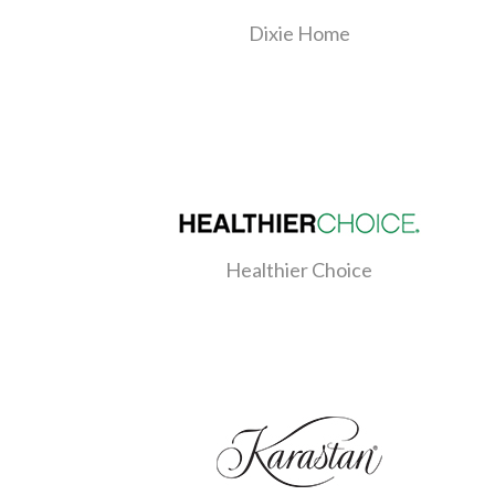
Dixie Home
Healthier Choice