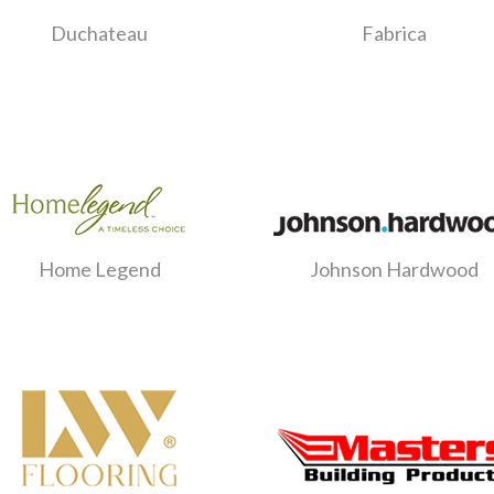
Duchateau
Fabrica
Home Legend
Johnson Hardwood