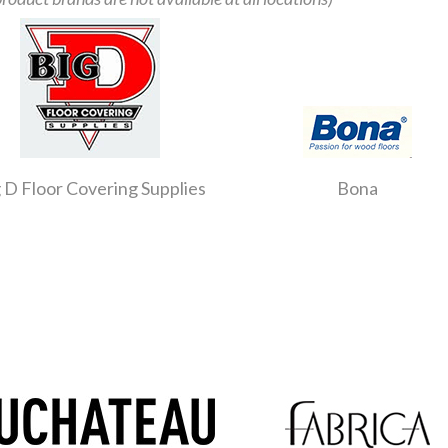
 D Floor Covering Supplies
Bona