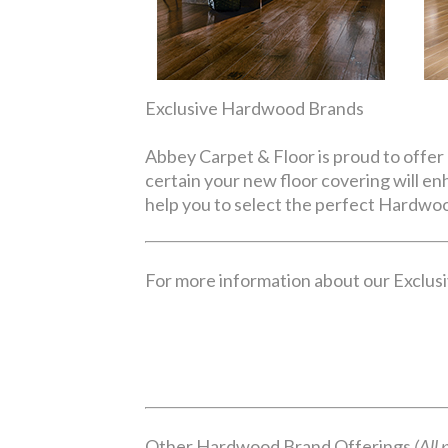
Exclusive Hardwood Brands
Abbey Carpet & Floor is proud to offer 
certain your new floor covering will e
help you to select the perfect Hardwoo
For more information about our Exclusiv
Other Hardwood Brand Offerings
(All 