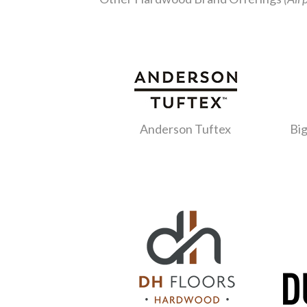
Anderson Tuftex
Big