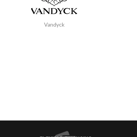
Vandyck