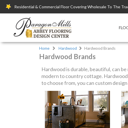
Residential & Commercial Floor Covering Wholesale To The Tra
FLO
Home
Hardwood
Hardwood Brands
Hardwood Brands
Hardwood is durable, beautiful, can be r
modern to country cottage. Hardwood f
to choose from, you can custom design y