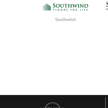
Southwind