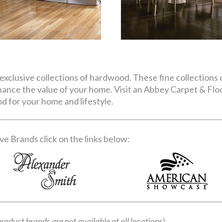
exclusive collections of hardwood. These fine collections o
nhance the value of your home. Visit an Abbey Carpet & Fl
d for your home and lifestyle.
e Brands click on the links below:
product brands are not available at all locations)