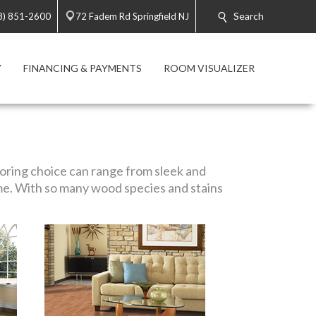
Search
8) 851-2600
72 Fadem Rd Springfield NJ
Y
FINANCING & PAYMENTS
ROOM VISUALIZER
looring choice can range from sleek and
me. With so many wood species and stains