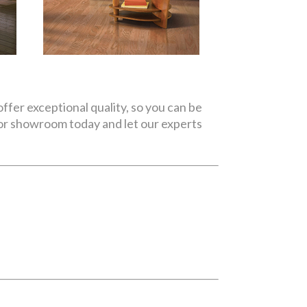
ffer exceptional quality, so you can be
oor showroom today and let our experts