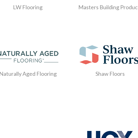
LW Flooring
Masters Building Produc
Naturally Aged Flooring
Shaw Floors