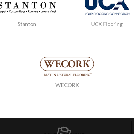
Stanton
UCX Flooring
WECORK