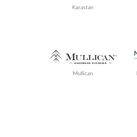
Karastan
Mullican