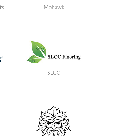
ts
Mohawk
SLCC