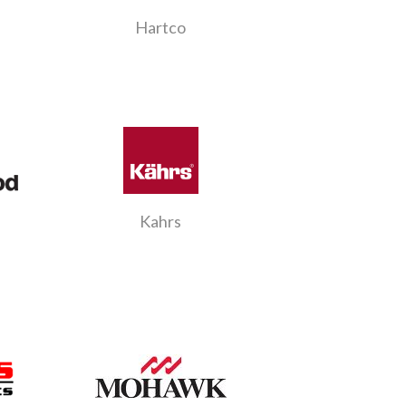
Hartco
Kahrs