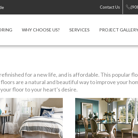
de
Contact Us
(90
ORING
WHY CHOOSE US?
SERVICES
PROJECT GALLER
efinished for a new life, and is affordable. This popular f
loors are a natural and beautiful way to improve your ho
our floor to your heart’s desire.