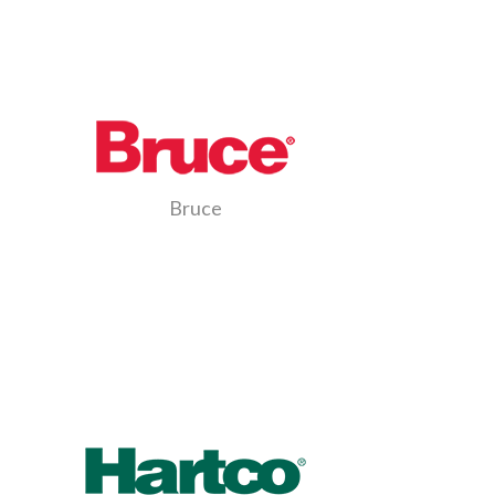
Bruce