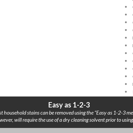
Easy as 1-2-3
t household stains can be removed using the “Easy as 1-2-3 me
wever, will require the use of a dry cleaning solvent prior to usi