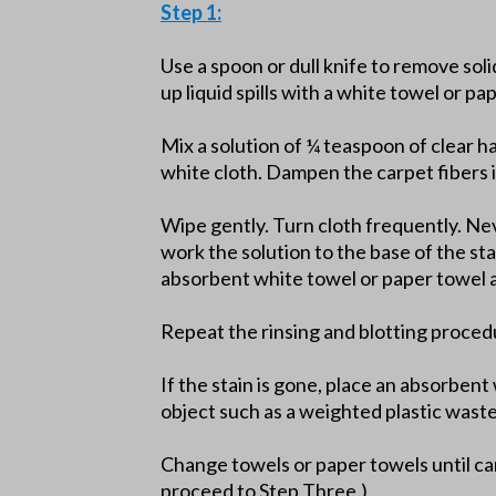
Step 1:
Use a spoon or dull knife to remove soli
up liquid spills with a white towel or pa
Mix a solution of ¼ teaspoon of clear h
white cloth. Dampen the carpet fibers i
Wipe gently. Turn cloth frequently. Nev
work the solution to the base of the st
absorbent white towel or paper towel a
Repeat the rinsing and blotting proced
If the stain is gone, place an absorben
object such as a weighted plastic wast
Change towels or paper towels until car
proceed to Step Three.)