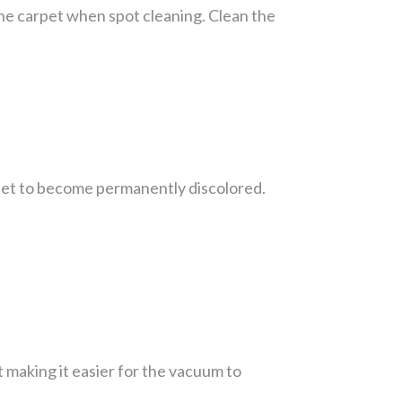
 the carpet when spot cleaning. Clean the
rpet to become permanently discolored.
t making it easier for the vacuum to