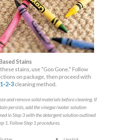
 Based Stains
 these stains, use “Goo Gone.” Follow
ections on package, then proceed with
e
1
-
2
-
3
cleaning method.
eze and remove solid materials before cleaning. If
stain persists, add the vinegar/water solution
ined in Step 3 with the detergent solution outlined
tep 1. Follow Step 1 procedures.
Butter
Lipstick