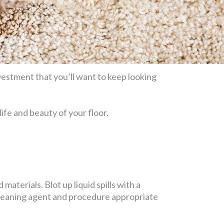
estment that you’ll want to keep looking
life and beauty of your floor.
materials. Blot up liquid spills with a
 cleaning agent and procedure appropriate