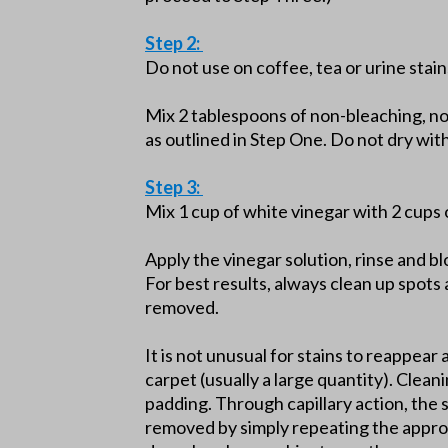
Step 2:
Do not use on coffee, tea or urine stain
Mix 2 tablespoons of non-bleaching, n
as outlined in Step One. Do not dry wi
Step 3:
Mix 1 cup of white vinegar with 2 cups 
Apply the vinegar solution, rinse and b
For best results, always clean up spots 
removed.
It is not unusual for stains to reappear 
carpet (usually a large quantity). Clean
padding. Through capillary action, the 
removed by simply repeating the approp