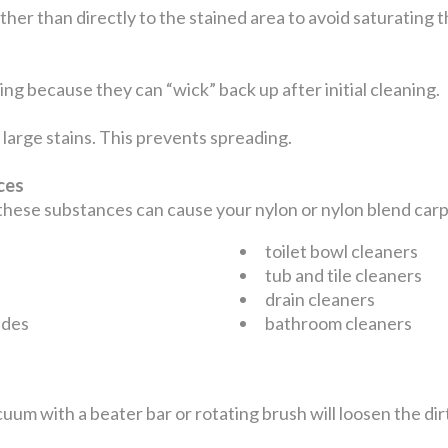
ather than directly to the stained area to avoid saturating
ng because they can “wick” back up after initial cleaning.
large stains. This prevents spreading.
nces
 these substances can cause your nylon or nylon blend ca
toilet bowl cleaners
tub and tile cleaners
drain cleaners
ides
bathroom cleaners
uum with a beater bar or rotating brush will loosen the dir