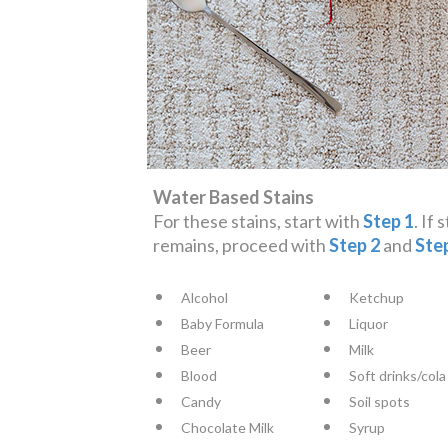
Water Based Stains
For these stains, start with
Step 1
. If 
remains, proceed with
Step 2
and
Ste
Alcohol
Ketchup
Baby Formula
Liquor
Beer
Milk
Blood
Soft drinks/cola
Candy
Soil spots
Chocolate Milk
Syrup