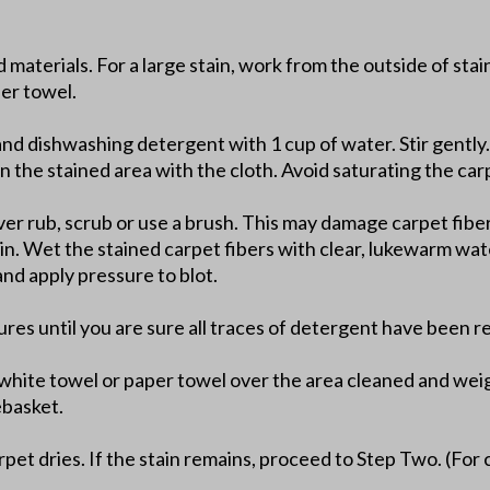
d materials. For a large stain, work from the outside of sta
per towel.
and dishwashing detergent with 1 cup of water. Stir gently.
n the stained area with the cloth. Avoid saturating the car
er rub, scrub or use a brush. This may damage carpet fibers
ain. Wet the stained carpet fibers with clear, lukewarm wat
nd apply pressure to blot.
ures until you are sure all traces of detergent have been 
t white towel or paper towel over the area cleaned and wei
ebasket.
pet dries. If the stain remains, proceed to Step Two. (For 