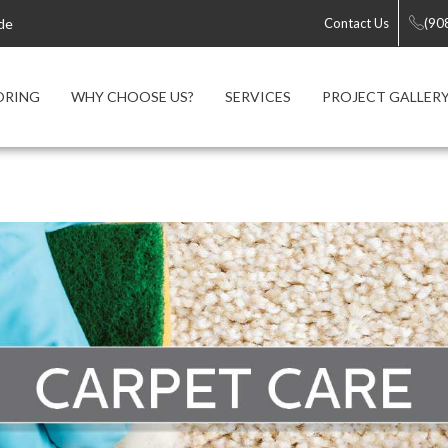
de
Contact Us
(90
ORING
WHY CHOOSE US?
SERVICES
PROJECT GALLER