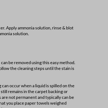
r. Apply ammonia solution, rinse & blot
mmonia solution.
ns can be removed using this easy method.
llow the cleaning steps until the stain is
g can occur when a liquid is spilled on the
still remains in the carpet backing or
ns are not permanent and typically can be
 that you place paper towels weighed