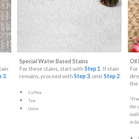
Special Water Based Stains
Oil
stain
For these stains, start with
Step 1
. If stain
For
p 3
.
remains, proceed with
Step 3
, omit
Step 2
.
dir
th
Coffee
*Fre
Tea
the 
Urine
outl
in S