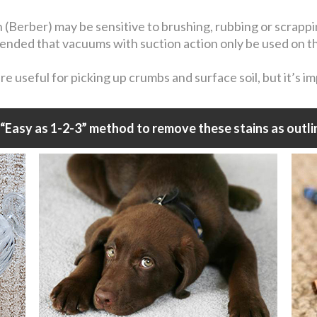
n (Berber) may be sensitive to brushing, rubbing or scrapp
mmended that vacuums with suction action only be used on t
 useful for picking up crumbs and surface soil, but it’s i
“Easy as 1-2-3” method to remove these stains as outli