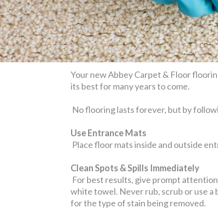
Your new Abbey Carpet & Floor flooring
its best for many years to come.
No flooring lasts forever, but by follow
Use Entrance Mats
Place floor mats inside and outside entr
Clean Spots & Spills Immediately
For best results, give prompt attention t
white towel. Never rub, scrub or use a
for the type of stain being removed.