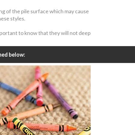
ing of the pile surface which may cause
hese styles.
mportant to know that they will not deep
ned below: