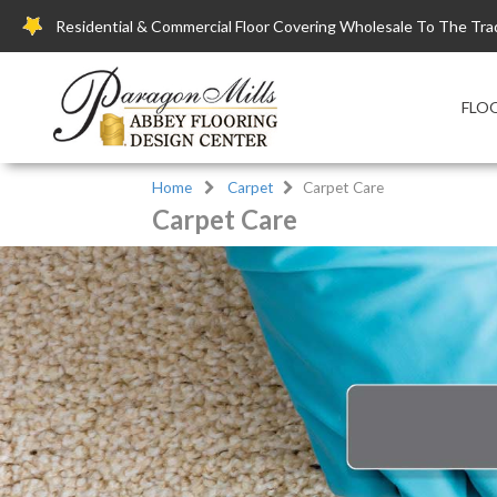
Residential & Commercial Floor Covering Wholesale To The Tra
FLO
Home
Carpet
Carpet Care
Carpet Care