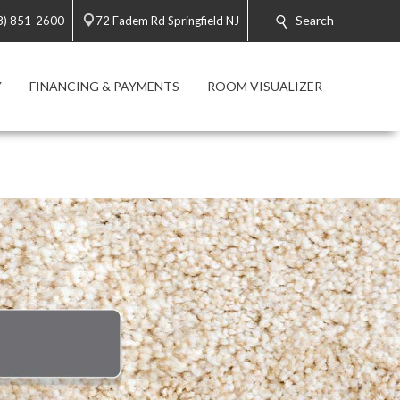
Search
8) 851-2600
72 Fadem Rd Springfield NJ
Y
FINANCING & PAYMENTS
ROOM VISUALIZER