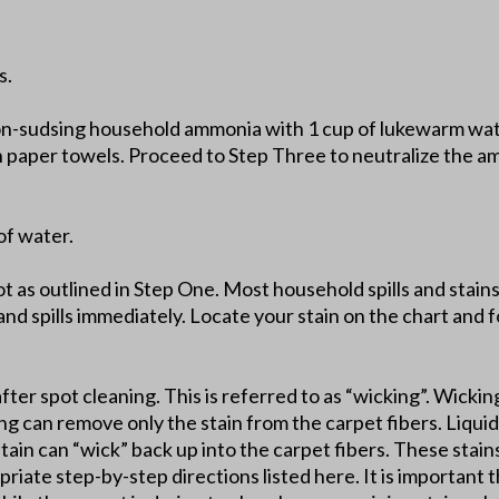
s.
on-sudsing household ammonia with 1 cup of lukewarm wate
th paper towels. Proceed to Step Three to neutralize the a
of water.
lot as outlined in Step One. Most household spills and stai
and spills immediately. Locate your stain on the chart and fo
after spot cleaning. This is referred to as “wicking”. Wickin
ing can remove only the stain from the carpet fibers. Liquid 
stain can “wick” back up into the carpet fibers. These stai
riate step-by-step directions listed here. It is important