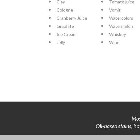
Clay
Tomato juice
Cologne
Vomit
Cranberry Juice
Watercolors
Graphite
Watermelon
Ice Cream
Whiskey
Jelly
Wine
Mos
Oil-based stains, ho