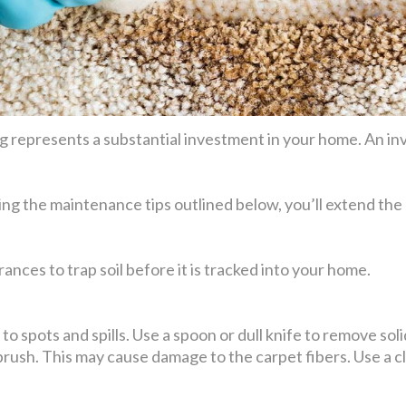
 represents a substantial investment in your home. An inv
ing the maintenance tips outlined below, you’ll extend the 
ances to trap soil before it is tracked into your home.
o spots and spills. Use a spoon or dull knife to remove solid 
 brush. This may cause damage to the carpet fibers. Use a