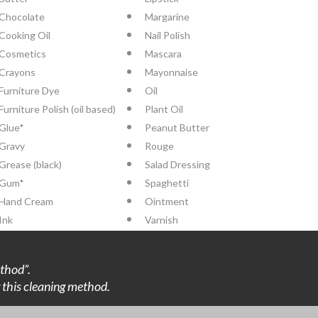
Chocolate
Margarine
Cooking Oil
Nail Polish
Cosmetics
Mascara
Crayons
Mayonnaise
Furniture Dye
Oil
Furniture Polish (oil based)
Plant Oil
Glue*
Peanut Butter
Gravy
Rouge
Grease (black)
Salad Dressing
Gum*
Spaghetti
Hand Cream
Ointment
Ink
Varnish
thod”.
ng this cleaning method.