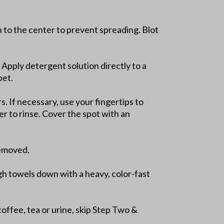
in to the center to prevent spreading. Blot
 Apply detergent solution directly to a
pet.
. If necessary, use your fingertips to
er to rinse. Cover the spot with an
removed.
gh towels down with a heavy, color-fast
coffee, tea or urine, skip Step Two &