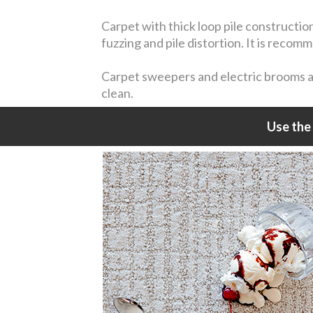
Carpet with thick loop pile constructio
fuzzing and pile distortion. It is reco
Carpet sweepers and electric brooms are
clean.
Use the 