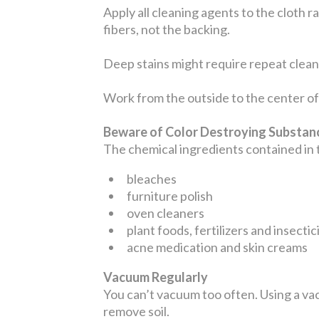
Apply all cleaning agents to the cloth r
fibers, not the backing.
Deep stains might require repeat cleani
Work from the outside to the center of 
Beware of Color Destroying Substa
The chemical ingredients contained in
bleaches
furniture polish
oven cleaners
plant foods, fertilizers and insectic
acne medication and skin creams
Vacuum Regularly
You can’t vacuum too often. Using a vac
remove soil.