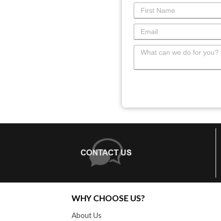
WHY CHOOSE US?
About Us