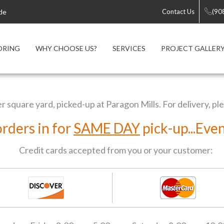
de
Contact Us
(90
ORING
WHY CHOOSE US?
SERVICES
PROJECT GALLER
er square yard, picked-up at Paragon Mills. For delivery, pl
orders in for
SAME DAY
pick-up...Eve
Credit cards accepted from you or your customer: