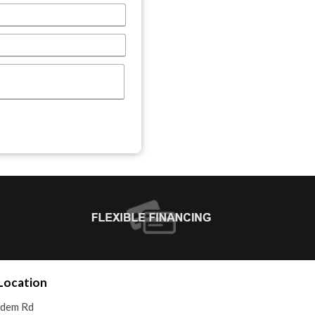
Location
adem Rd