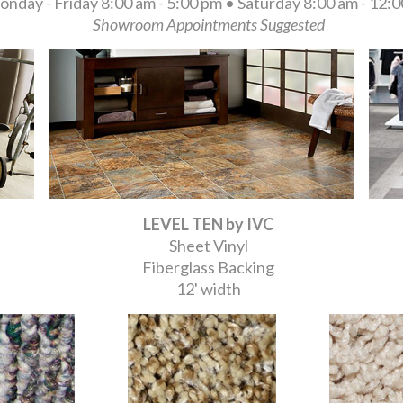
nday - Friday 8:00 am - 5:00 pm • Saturday 8:00 am - 12:
Showroom Appointments Suggested
LEVEL TEN by IVC
Sheet Vinyl
Fiberglass Backing
12' width