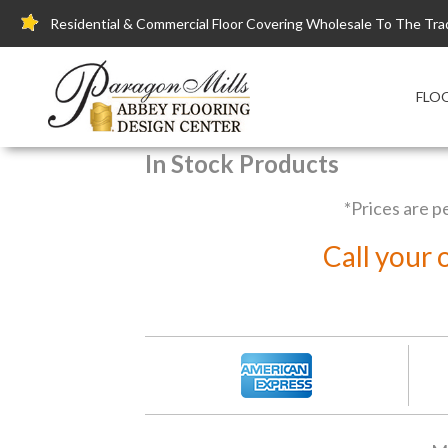
Residential & Commercial Floor Covering Wholesale To The Tra
FLO
In Stock Products
*Prices are p
Call your 