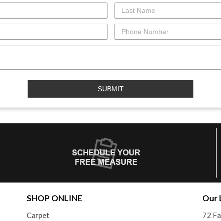
SHOP ONLINE
Our 
Carpet
72 F