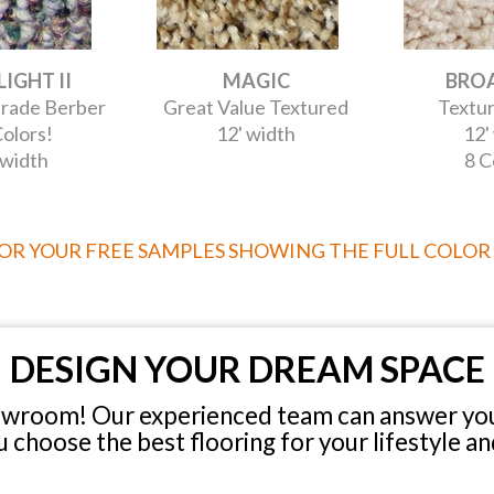
IGHT II
MAGIC
BRO
rade Berber
Great Value Textured
Textur
olors!
12' width
12'
 width
8 C
FOR YOUR FREE SAMPLES SHOWING THE FULL COLOR
DESIGN YOUR DREAM SPACE
owroom! Our experienced team can answer you
u choose the best flooring for your lifestyle an