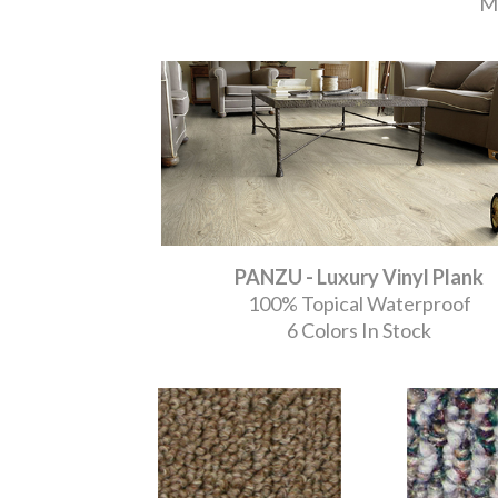
Mo
PANZU - Luxury Vinyl Plank
100% Topical Waterproof
6 Colors In Stock