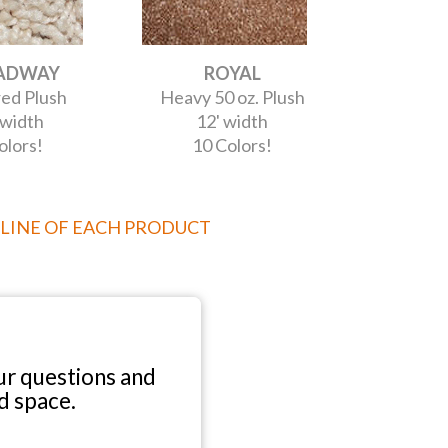
ADWAY
ROYAL
ed Plush
Heavy 50 oz. Plush
 width
12' width
olors!
10 Colors!
 LINE OF EACH PRODUCT
r questions and
d space.