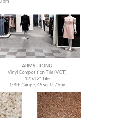
00 pm
ARMSTRONG
Vinyl Composition Tile (VCT)
12"x12" Tile
1/8th Gauge, 45 sq. ft. / box