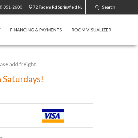
Search
8) 851-2600
72 Fadem Rd Springfield NJ
Y
FINANCING & PAYMENTS
ROOM VISUALIZER
ease add freight.
n Saturdays!