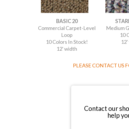
BASIC 20
STARL
Commercial Carpet-Level
Medium G
Loop
10 C
10 Colors In Stock!
12'
12' width
PLEASE CONTACT US 
Contact our sh
help yo